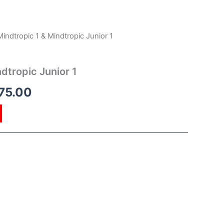
Mindtropic 1 & Mindtropic Junior 1
inal
Current
e
price
dtropic Junior 1
is:
75.00
00.00.
RM175.00.