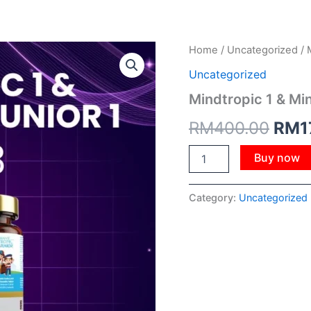
Mindtropic
Home
/
Uncategorized
/ 
Orig
1
Uncategorized
&
pric
Mindtropic
Mindtropic 1 & Min
Junior
was:
1
RM
400.00
RM
1
quantity
RM4
Buy now
Category:
Uncategorized